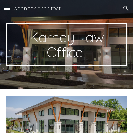
spencer architect
Skip to main content
Skip to navigation
Karney Law
Office