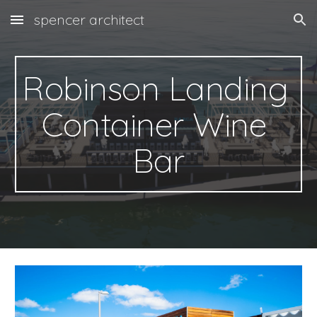
spencer architect
Skip to main content
Skip to navigation
Robinson Landing
Container 
Wine 
Bar