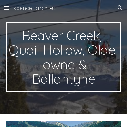
spencer architect
Skip to main content
Skip to navigation
Beaver Creek, 
Quail Hollow, Olde 
Towne & 
Ballantyne