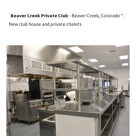
Beaver Creek Private Club
 - Beaver Creek, Colorado *: 
New club house and private chalets