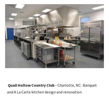
Quail Hollow Country Club
 - Charlotte, NC:  Banquet 
and A La Carte kitchen design and renovation  