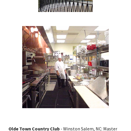
Olde Town Country Club 
- Winston Salem, NC: Master 