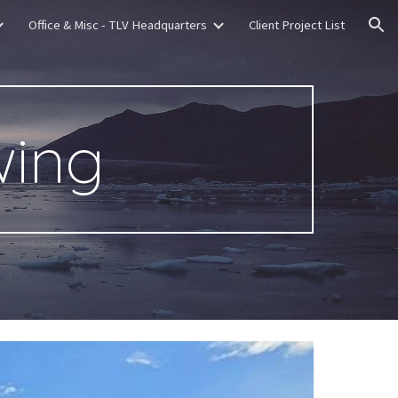
Office & Misc - TLV Headquarters
Client Project List
ion
wing