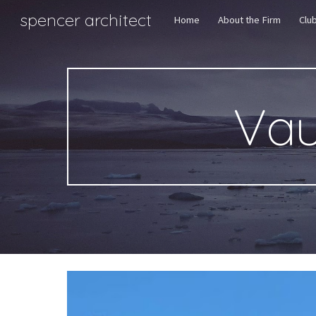
spencer architect
Home
About the Firm
Clu
Sk
Vau