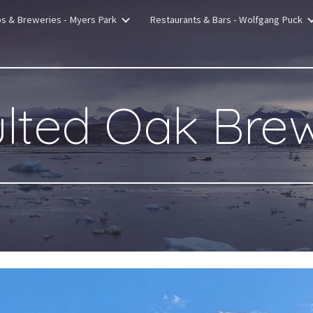
bs & Breweries - Myers Park
Restaurants & Bars - Wolfgang Puck
ip to main content
Skip to navigat
lted Oak Bre