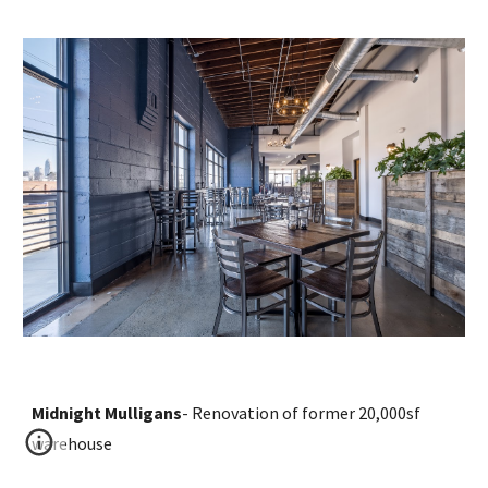
Midnight Mulligans
- 
R
enovation of former 2
0
,000sf 
warehouse