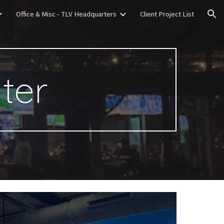
Office & Misc - TLV Headquarters
Client Project List
ion
xter