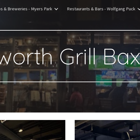
bs & Breweries - Myers Park
Restaurants & Bars - Wolfgang Puck
ip to main content
Skip to navigat
worth Grill Ba