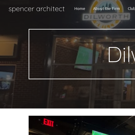
spencer architect
Home
About the Firm
Clu
Sk
Dil