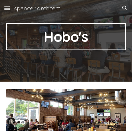
spencer architect
Skip to main content
Skip to navigation
Hobo's