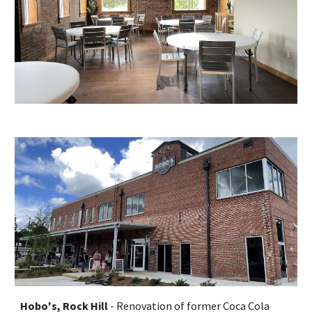
Hobo's, Rock Hill
- Renovation of former Coca Cola