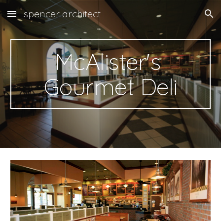
spencer architect
Skip to main content
Skip to navigation
McAlister's 
Gourmet Deli