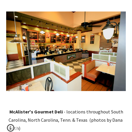
McAlister's Gourmet Deli 
- locations throughout South 
Carolina, North Carolina, Tenn. & Texas  (photos by Dana 
Both)