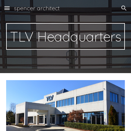
spencer architect
Skip to main content
Skip to navigation
TLV Headquarters