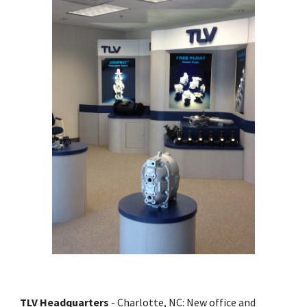
TLV Headquarters
 - Charlotte, NC: New office and 