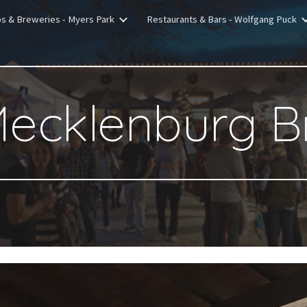
bs & Breweries - Myers Park
Restaurants & Bars - Wolfgang Puck
ip to main content
Skip to navigat
Mecklenburg B