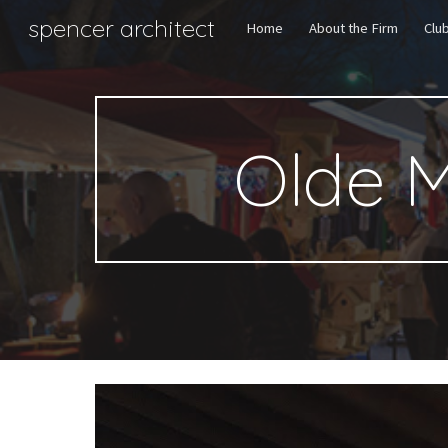
spencer architect
Home
About the Firm
Clu
Sk
Olde 