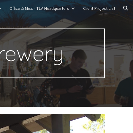
Office & Misc - TLV Headquarters
Client Project List
ion
rewery