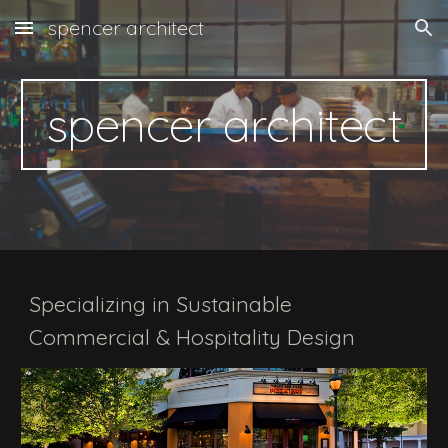
spencer architect
Skip to main content
Skip to navigation
spencer architect
Specializing in Sustainable
Commercial & Hospitality Design