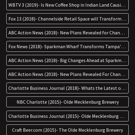
WBTV 3 (2019)- Is New Coffee Shop in Indian Land Causing a ‘coffee war’?
Fox 13 (2018)- Channelside Retail Space will Transform into Sparkman Wharf
ABC Action News (2018)- New Plans Revealed for Channelside Bay Plaza in Tampa
Fox News (2018)- Sparkman Wharf Transforms Tampa's Channelside
ABC Action News (2018)- Big Changes Ahead at Sparkman Wharf
ABC Action News (2018)- New Plans Revealed For Channelside Bay Plaza in Tampa
Charlotte Business Journal (2018)- Whats the Latest on OMBs Plans for a New $10mil Brewery in Cornelius
NBC Charlotte (2015)- Olde Mecklenburg Brewery
Charlotte Business Journal (2015)- Olde Mecklenburg Brewery's South Charlotte Compound
Craft Beer.com (2015)- The Olde Mecklenburg Brewery