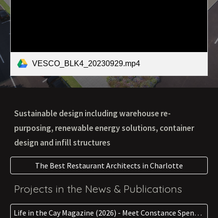
VESCO_BLK4_20230929.mp4
Sustainable design including warehouse re-
purposing, renewable energy solutions, container
design and infill structures
The Best Restaurant Architects in Charlotte
Projects in the News & Publications
Life in the Cay Magazine (2026) - Meet Constance Spencer: An Architect of Service & Sustainbility