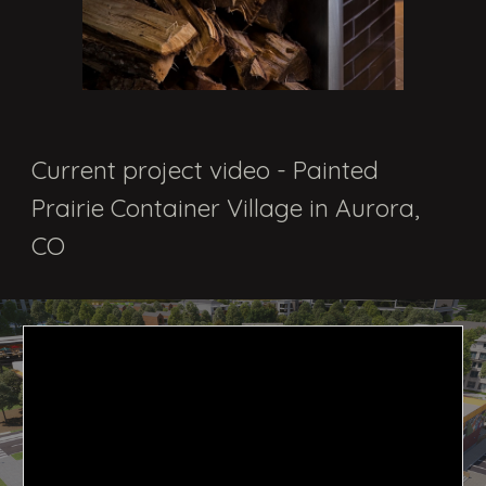
Current project video - Painted
Prairie Container Village in Aurora,
CO