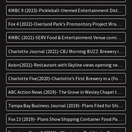
KMBC 9 (2023)-Pickleball-themed Entertainment District Opening
Fox 4 (2022)-Overland Park's Promontory Project Wrapping Up
KMBC (2021)-SERV Food & Entertainment Venue coming to Promontory
Charlotte Journal (2021)-CBJ Morning BUZZ: Brewery in the Works for Fast Growing Area
Axion(2021)-Restaurant with Skyline views opening next to Summit Seltzer
Charlotte Five(2020)-Charlotte’s First Brewery in a (Former) Bank Opens Soon
ABC Action News (2019)- The Grove in Wesley Chapel to be an Entertainment District
Tampa Bay Business Journal (2019)- Plans Filed for Shipping Container Food Park in Wesley Chapel
Fox 13 (2019)- Plans Show Shipping Container Food Park in Wesley Chapel