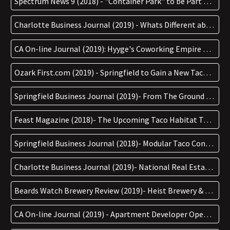
Spectrum News 9 (2018) - "Container Park" to be Part of Wesley Chapel Mall Renovation
Charlotte Business Journal (2019) - Whats Different about Hygge Coworking's New Space in West CHarlotte
CA On-line Journal (2019): Hyyge's Coworking Empire Growing with New 20,000sf Building that'll be our Cities Largest
Ozark First.com (2019) - Springfield to Gain a New Taco Joint on South Glenstone
Springfield Business Journal (2019)- From The Ground Up: Taco Habitat LLC
Feast Magazine (2018)- The Upcoming Taco Habitat Takes Sustainability One Step Further
Springfield Business Journal (2018)- Modular Taco Concept Coming to Springfield, Branson
Charlotte Business Journal (2019)- National Real Estate Company Set to Debut Coworking Concept in South End
Beards Watch Brewery Review (2019)- Heist Brewery & Barrel Arts New Location
CA On-line Journal (2019) - Apartment Developer Opens New Coworking Space in South End