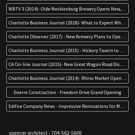
WBTV 3 (2014)- Olde Mecklenburg Brewery Opens New, Bigger Location
Charlotte Business Journal (2018)- What to Expect When Town Brewing Opens in Freemore West this Week
Charlotte Observer (2017) - New Brewery Plans to Open in a Rapidly Changing Area Near Rhino Market Next Year
Charlotte Business Journal (2015) - Hickory Tavern to Anchor Retail Center in Rock Hill
CA On-line Journal (2015)- New Great Wagon Road Distillery & Sister Bar The Broken Spoke are Jaw-dropping
Charlotte Business Journal (2014)- Rhino Market Opens Saturday in West Charlotte
Doerre Construction - Freedom Drive Grand Opening
Edifice Company News - Impressive Renovations for Myers Park Country Club
spencer architect - 704-562-5605